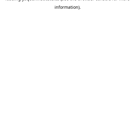
information)
.