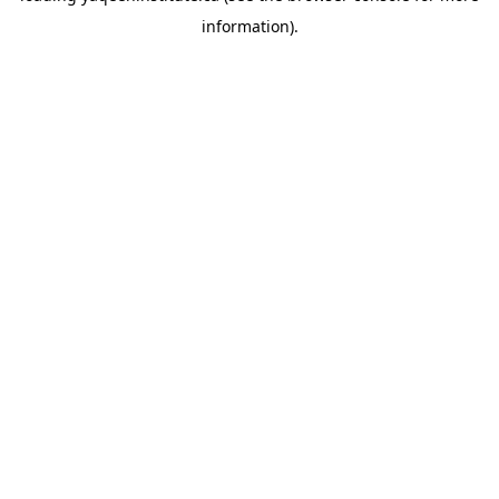
information)
.