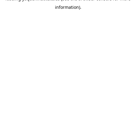
information)
.