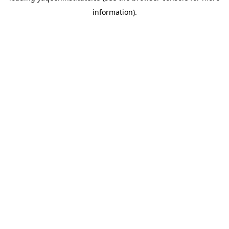
information)
.