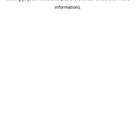
information)
.