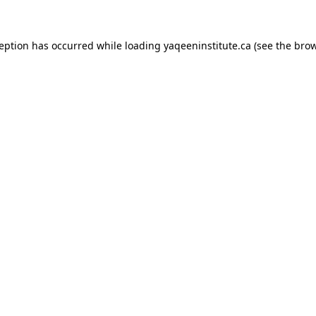
xception has occurred
while loading
yaqeeninstitute.ca
(see the bro