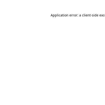
Application error: a client-side e