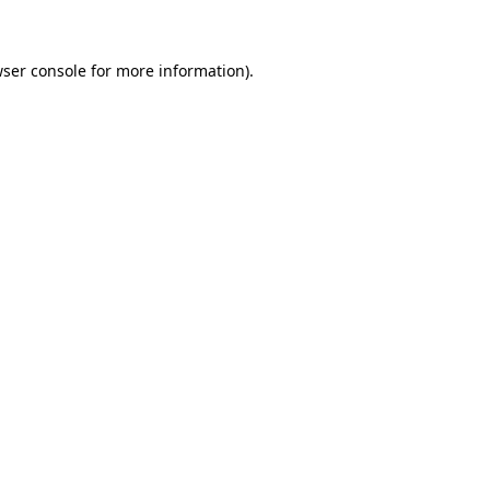
wser console for more information)
.