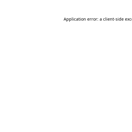
Application error: a client-side e