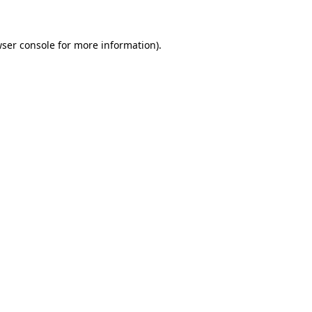
wser console for more information)
.