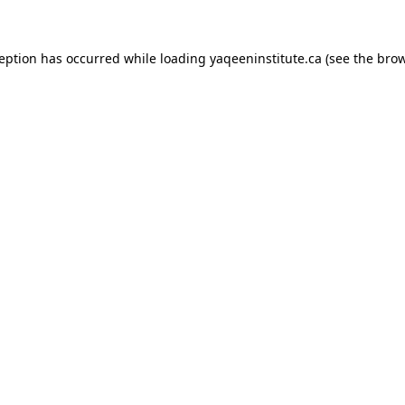
xception has occurred
while loading
yaqeeninstitute.ca
(see the bro