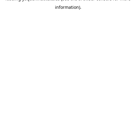
information)
.