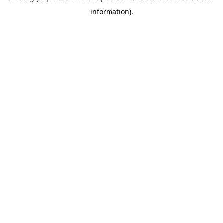
information)
.