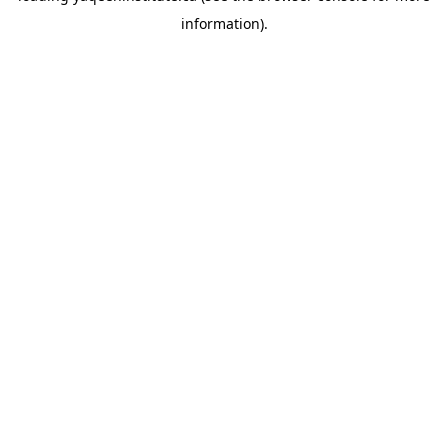
information)
.