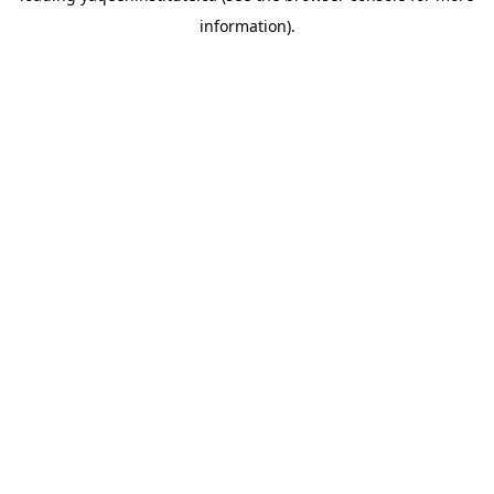
information)
.