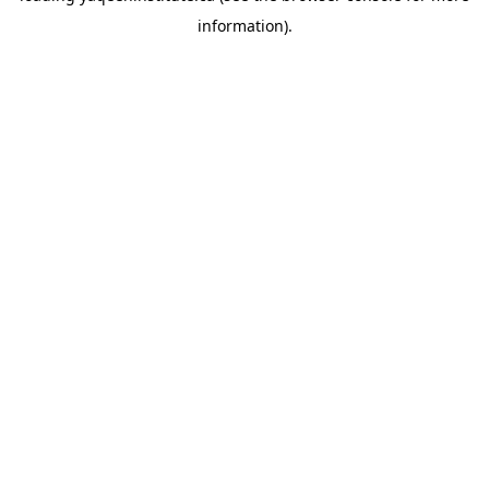
information)
.