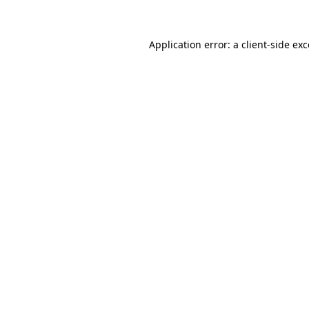
Application error: a client-side e