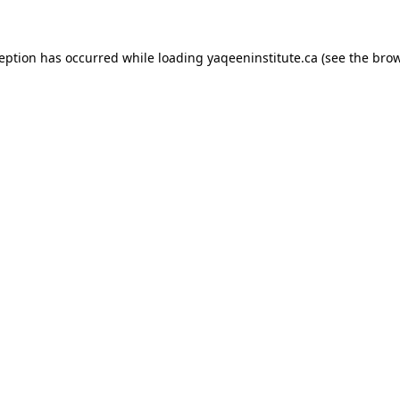
xception has occurred
while loading
yaqeeninstitute.ca
(see the bro