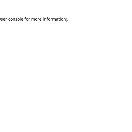
wser console for more information)
.