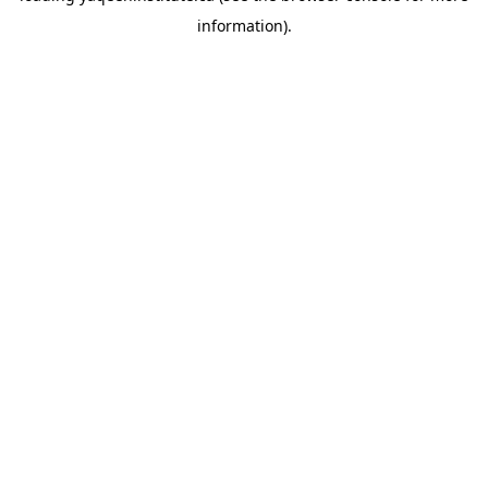
information)
.