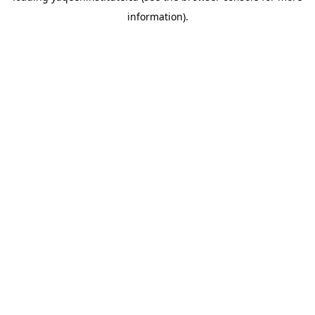
information)
.