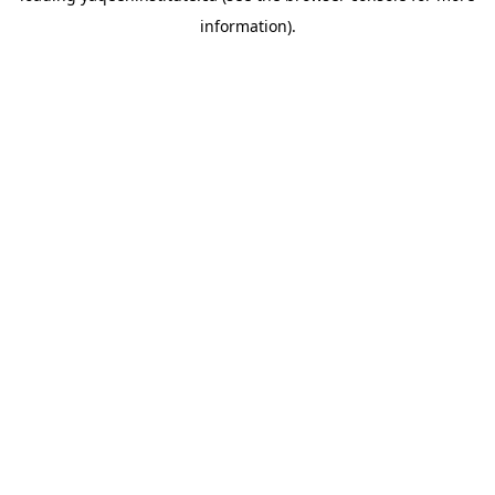
information)
.