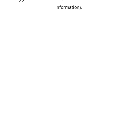
information)
.