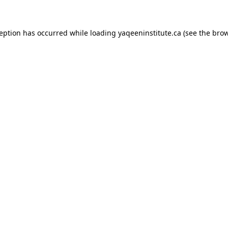
xception has occurred
while loading
yaqeeninstitute.ca
(see the bro