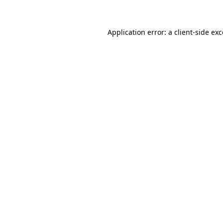
Application error: a client-side e