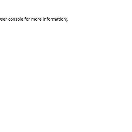
wser console for more information)
.