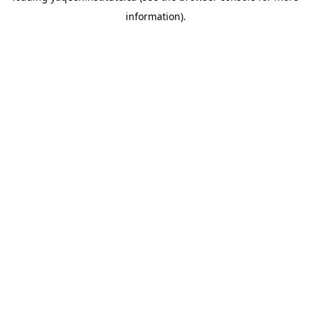
information)
.