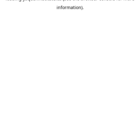
information)
.