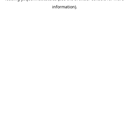
information)
.