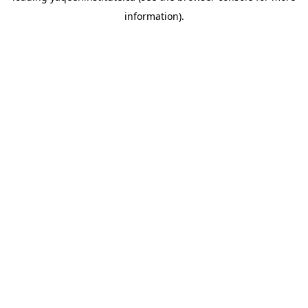
information)
.