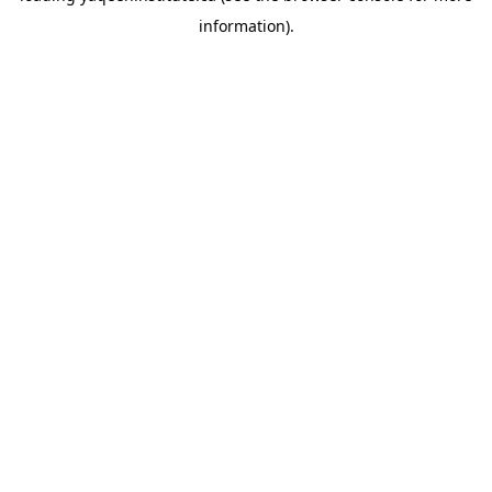
information)
.