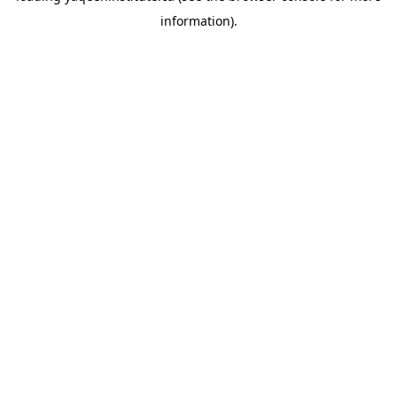
information)
.