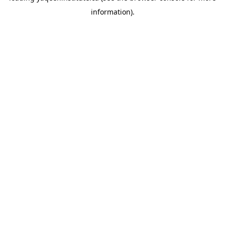
information)
.