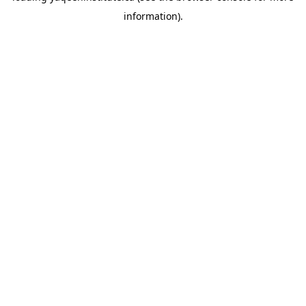
information)
.