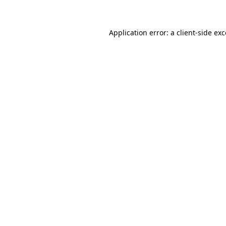
Application error: a client-side e