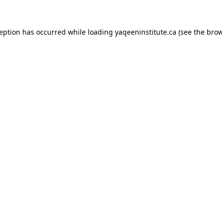
xception has occurred
while loading
yaqeeninstitute.ca
(see the bro