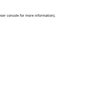
wser console for more information)
.