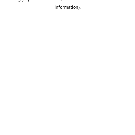
information)
.