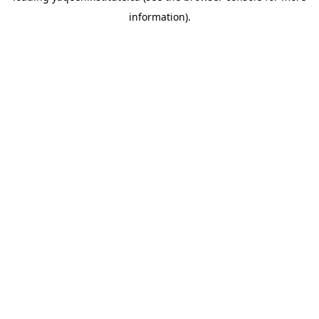
information)
.