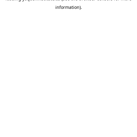
information)
.