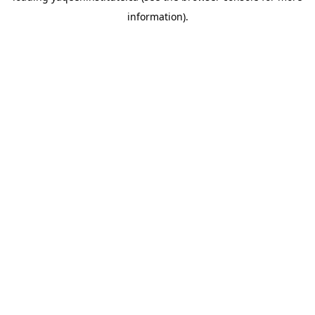
information)
.