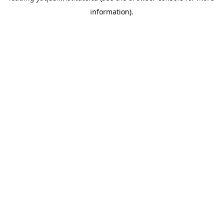
information)
.