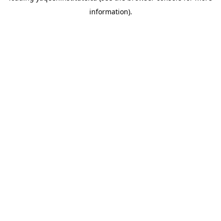
information)
.