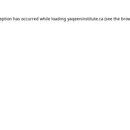
xception has occurred
while loading
yaqeeninstitute.ca
(see the bro