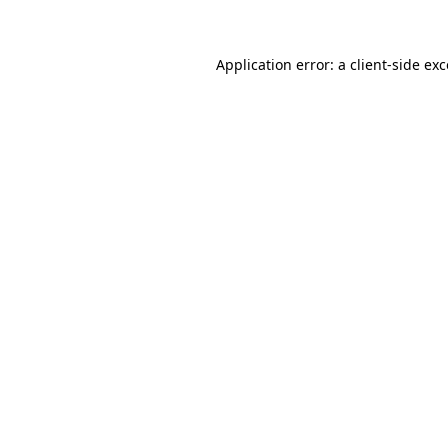
Application error: a client-side e