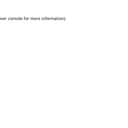
wser console for more information)
.