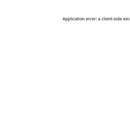
Application error: a client-side e