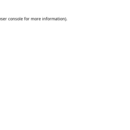
wser console for more information)
.