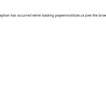
xception has occurred
while loading
yaqeeninstitute.ca
(see the bro