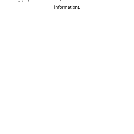
information)
.