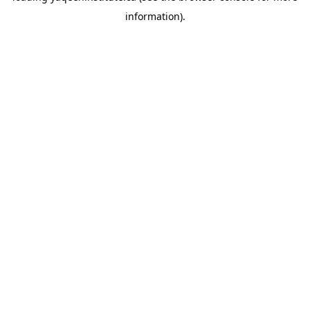
information)
.