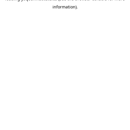
information)
.