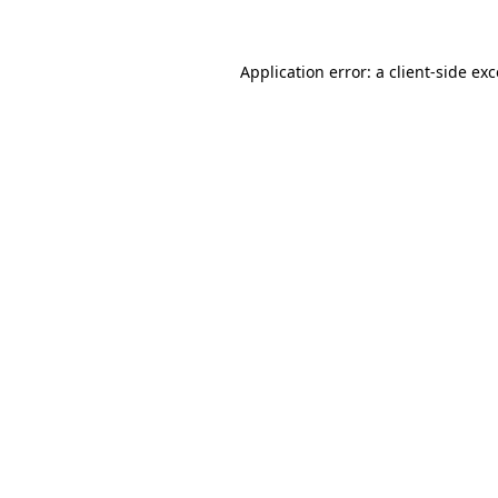
Application error: a client-side e