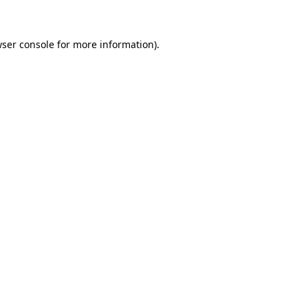
wser console for more information)
.