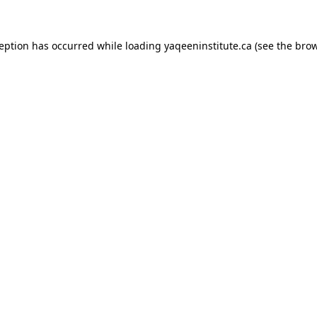
xception has occurred
while loading
yaqeeninstitute.ca
(see the bro