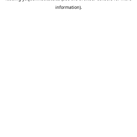
information)
.