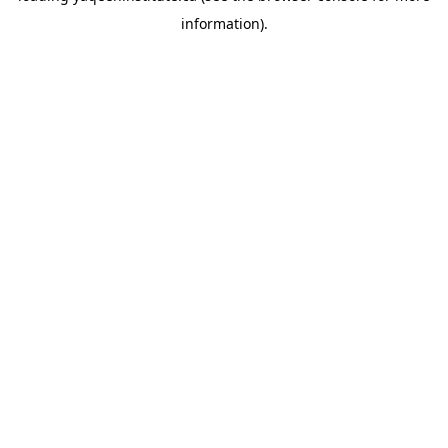
information)
.