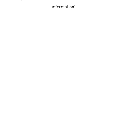
information)
.