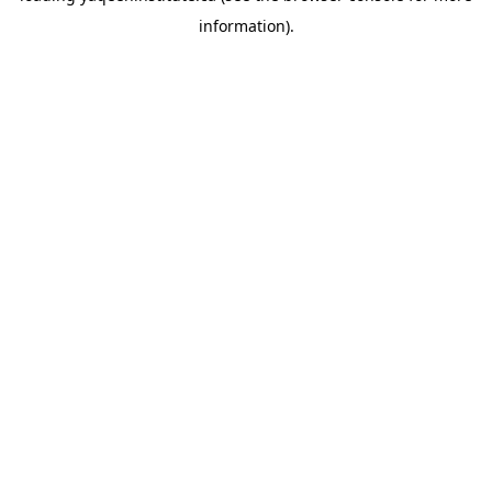
information)
.