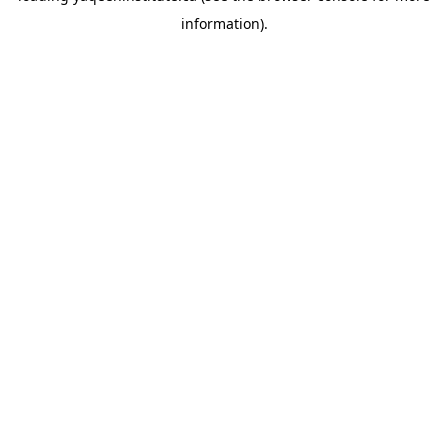
information)
.