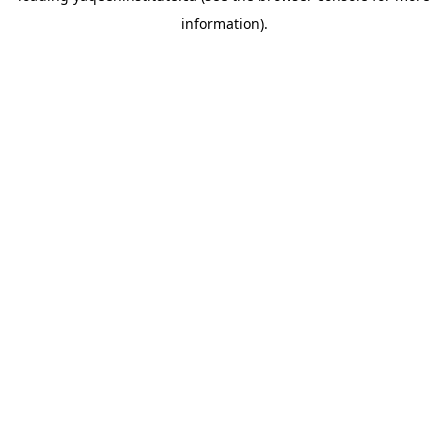
information)
.