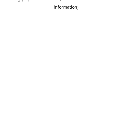
information)
.