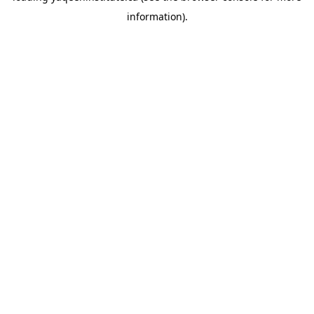
information)
.