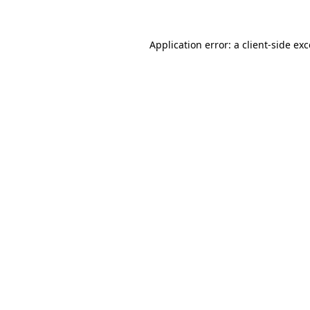
Application error: a client-side e