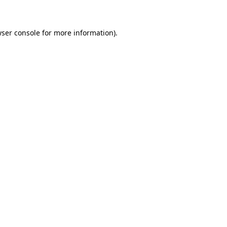
wser console for more information)
.