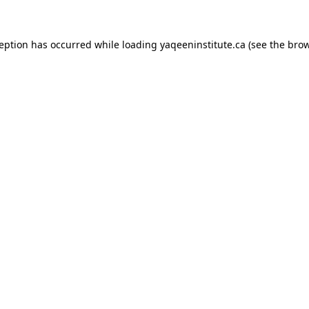
xception has occurred
while loading
yaqeeninstitute.ca
(see the bro