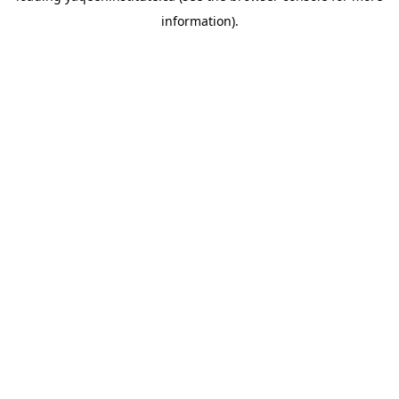
information)
.