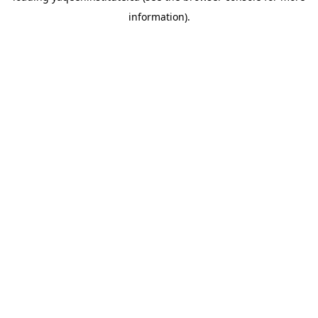
information)
.